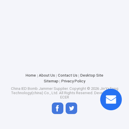
Home
About Us
Contact Us
Desktop Site
Sitemap
Privacy Policy
China IED Bomb Jammer Supplier.
Copyright © 2026 JinYaTong
Technology(china) Co., Ltd. All Rights Reserved. Developed by
ECER