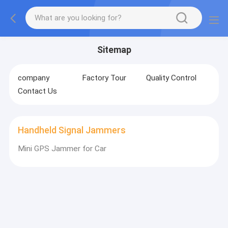
Sitemap
company
Factory Tour
Quality Control
Contact Us
Handheld Signal Jammers
Mini GPS Jammer for Car