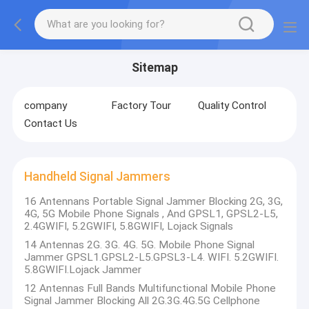
Sitemap
company
Factory Tour
Quality Control
Contact Us
Handheld Signal Jammers
16 Antennans Portable Signal Jammer Blocking 2G, 3G,
4G, 5G Mobile Phone Signals , And GPSL1, GPSL2-L5,
2.4GWIFI, 5.2GWIFI, 5.8GWIFI, Lojack Signals
14 Antennas 2G. 3G. 4G. 5G. Mobile Phone Signal
Jammer GPSL1.GPSL2-L5.GPSL3-L4. WIFI. 5.2GWIFI.
5.8GWIFI.Lojack Jammer
12 Antennas Full Bands Multifunctional Mobile Phone
Signal Jammer Blocking All 2G.3G.4G.5G Cellphone