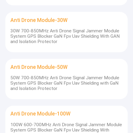
Anti Drone Module-30W
30W 700-850MHz Anti Drone Signal Jammer Module
System GPS Blocker GaN Fpv Uav Shielding With GAN
and Isolation Protector
Anti Drone Module-50W
50W 700-850MHz Anti Drone Signal Jammer Module
System GPS Blocker GaN Fpv Uav Shielding with GaN
and Isolation Protector
Home
Who we are ?
JinYaTong Technology(china) Co., Ltd is a developer,
Products
Anti Drone Module-100W
manufacturer and reseller of signal jamming devices. We provide
wireless signal communication products such as
prison
100W 600-700MHz Anti Drone Signal Jammer Module
About Us
jammer
,
backpack jammer
,
bomb
System GPS Blocker GaN Fpv Uav Shielding With
jammer
,
drone/UAV jammer
,
cell phone jammer
,
gps