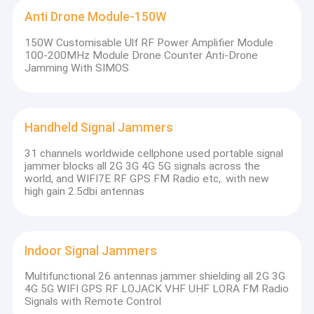
Anti Drone Module-150W
150W Customisable Ulf RF Power Amplifier Module
100-200MHz Module Drone Counter Anti-Drone
Jamming With SIMOS
Handheld Signal Jammers
31 channels worldwide cellphone used portable signal
jammer blocks all 2G 3G 4G 5G signals across the
world, and WIFI7E RF GPS FM Radio etc,. with new
high gain 2.5dbi antennas
Indoor Signal Jammers
Multifunctional 26 antennas jammer shielding all 2G 3G
4G 5G WIFI GPS RF LOJACK VHF UHF LORA FM Radio
Signals with Remote Control