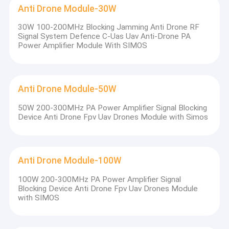
Anti Drone Module-30W
30W 100-200MHz Blocking Jamming Anti Drone RF
Signal System Defence C-Uas Uav Anti-Drone PA
Power Amplifier Module With SIMOS
Anti Drone Module-50W
50W 200-300MHz PA Power Amplifier Signal Blocking
Device Anti Drone Fpv Uav Drones Module with Simos
Anti Drone Module-100W
100W 200-300MHz PA Power Amplifier Signal
Blocking Device Anti Drone Fpv Uav Drones Module
with SIMOS