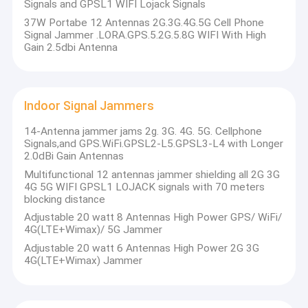
Signals and GPSL1 WIFI Lojack Signals
37W Portabe 12 Antennas 2G.3G.4G.5G Cell Phone
Signal Jammer .LORA.GPS.5.2G.5.8G WIFI With High
Gain 2.5dbi Antenna
Indoor Signal Jammers
14-Antenna jammer jams 2g. 3G. 4G. 5G. Cellphone
Signals,and GPS.WiFi.GPSL2-L5.GPSL3-L4 with Longer
2.0dBi Gain Antennas
Multifunctional 12 antennas jammer shielding all 2G 3G
4G 5G WIFI GPSL1 LOJACK signals with 70 meters
blocking distance
Adjustable 20 watt 8 Antennas High Power GPS/ WiFi/
4G(LTE+Wimax)/ 5G Jammer
Adjustable 20 watt 6 Antennas High Power 2G 3G
4G(LTE+Wimax) Jammer