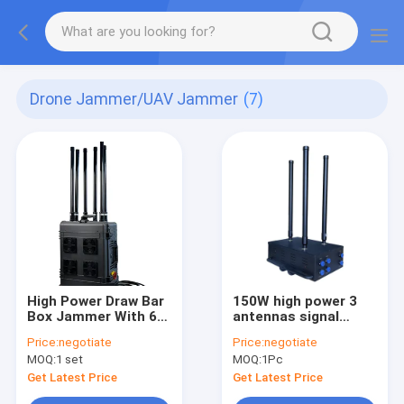
Drone Jammer/UAV Jammer
(7)
High Power Draw Bar
150W high power 3
Box Jammer With 6
antennas signal
Channels And 600W
jammer blocks
Price:
negotiate
Price:
negotiate
High Power Blocks
Drone/UAV signals,
MOQ:
1 set
MOQ:
1Pc
UAV Signals Up To
with a coverage
3000Meters.
range of up to 1500
Get Latest Price
Get Latest Price
meters.