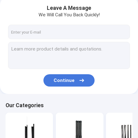
Leave A Message
We Will Call You Back Quickly!
Continue
Home
Our Categories
Products
About Us