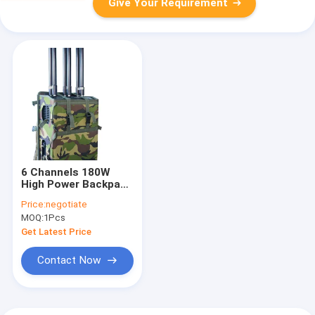
Give Your Requirement
6 Channels 180W
High Power Backpack
Jammer blocks
Price:
negotiate
Drone/UAV signlas
MOQ:
1Pcs
with up to
1500Meters shielding
Get Latest Price
distance.
Contact Now