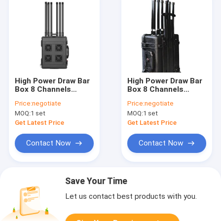
High Power Draw Bar
High Power Draw Bar
Box 8 Channels
Box 8 Channels
Drone Signal Jammer
Drone Signal Jammer
Price:
negotiate
Price:
negotiate
With 800W High
240W up to 1500
MOQ:
1 set
MOQ:
1 set
Power And Up To
meters blocks
3000 Meters Shilding
Drone/UAV Signals
Get Latest Price
Get Latest Price
Distance blocks
Drone/UAV Signals
Contact Now
Contact Now
Save Your Time
Let us contact best products with you.