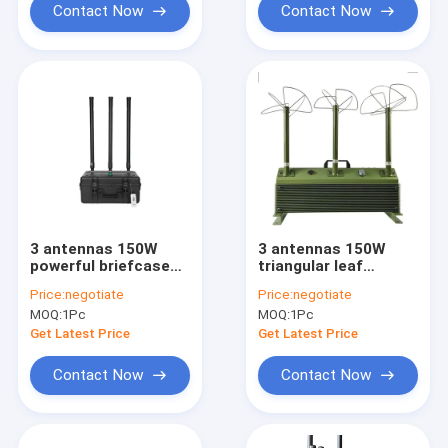
Contact Now
Contact Now
3 antennas 150W
3 antennas 150W
powerful briefcase
triangular leaf
design signal jammer
antenna design
Price:
negotiate
Price:
negotiate
blocks 2400-
powerful signal
MOQ:
1Pc
MOQ:
1Pc
2500MHz,850-
jammer blocks FPV
950MHz, 5725-
customizable
Get Latest Price
Get Latest Price
5850MHz etc,.
signals, with a
customizable
coverage range of up
Contact Now
Contact Now
signals, with a
to 1500 meters.
coverage range of up
to 1500 meters.