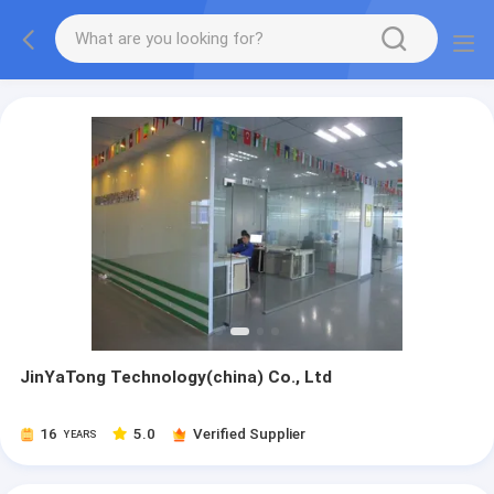
JinYaTong Technology(china) Co., Ltd
16
5.0
Verified Supplier
YEARS