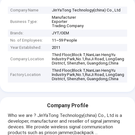
Company Name
JinYaTong Technology(china) Co., Ltd
Manufacturer
Business Type:
Exporter
Trading Company
Brands:
JYT/OEM
No. of Employees:
11~59 People
Year Established:
2011
Third Floor,Block T,NanLian HengYu
Company Location
Industry Park,No.1,RuiJi Road, LongGang
District, Shenzhen, Guangdong,China
Third Floor,Block T,NanLian HengYu
Factory Location
Industry Park,No.1,RuiJi Road, LongGang
District, Shenzhen, Guangdong,China
Company Profile
Who we are ? JinYaTong Technology(china) Co., Ltd is a
developer, manufacturer and reseller of signal jamming
devices. We provide wireless signal communication
products such as prison jammer,backpack ...