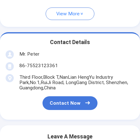
View More
Contact Details
Mr. Peter
86-75523123361
Third Floor,Block T,NanLian HengYu Industry
Park,No.1,RuiJi Road, LongGang District, Shenzhen,
Guangdong,China
Contact Now
Leave A Message