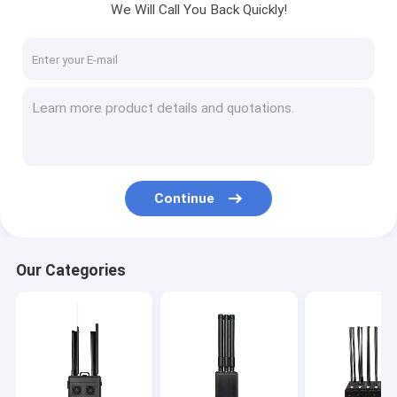
We Will Call You Back Quickly!
Continue
Our Categories