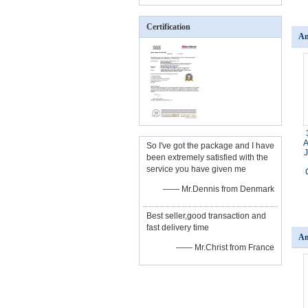
Certification
An
A
So I've got the package and I have
been extremely satisfied with the
service you have given me
—— Mr.Dennis from Denmark
Best seller,good transaction and
fast delivery time
An
—— Mr.Christ from France