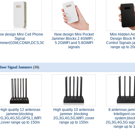
ew design Mini Cell Phone
New design​ Mini Pocket
Mini Hidden A
Signal
Jammer Blocks 2.4GWIFI，
Design Block 
mmer(GSM,CDMA,DCS,3G,4G,)
5.2GWIFI and 5.8GWIFI
Control Signals
signals
range up to 20
door Signal Jammers
(16)
High quality 12 antennas
High quality 10 antennas
8 antennas jam
jammer,blocking
jammer ,blocking
Intelligent co
2G,3G,4G,5G,GPSL1,WIFI
2G,3G,4G,5G,WIFI ,cover
system,bloc
,cover range up to 150m
range up to 150m
2G,3G,4G,5G sign
range up to