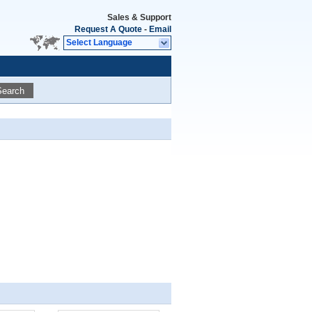
Sales & Support
Request A Quote
-
Email
Select Language
Search