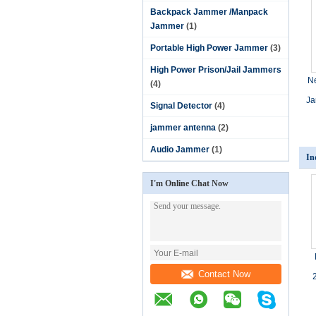
Backpack Jammer /Manpack
Jammer
(1)
Portable High Power Jammer
(3)
High Power Prison/Jail Jammers
N
(4)
Ja
Signal Detector
(4)
jammer antenna
(2)
Audio Jammer
(1)
In
I'm Online Chat Now
Contact Now