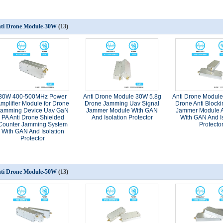
ti Drone Module-30W
(13)
30W 400-500MHz Power
Anti Drone Module 30W 5.8g
Anti Drone Modul
mplifier Module for Drone
Drone Jamming Uav Signal
Drone Anti Blocki
Jamming Device Uav GaN
Jammer Module With GAN
Jammer Module A
PA Anti Drone Shielded
And Isolation Protector
With GAN And Is
Counter Jamming System
Protecto
With GAN And Isolation
Protector
ti Drone Module-50W
(13)