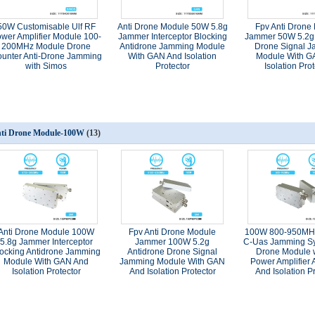
50W Customisable Ulf RF
Anti Drone Module 50W 5.8g
Fpv Anti Drone
wer Amplifier Module 100-
Jammer Interceptor Blocking
Jammer 50W 5.2g 
200MHz Module Drone
Antidrone Jamming Module
Drone Signal 
unter Anti-Drone Jamming
With GAN And Isolation
Module With G
with Simos
Protector
Isolation Prot
ti Drone Module-100W
(13)
Anti Drone Module 100W
Fpv Anti Drone Module
100W 800-950MH
5.8g Jammer Interceptor
Jammer 100W 5.2g
C-Uas Jamming Sy
locking Antidrone Jamming
Antidrone Drone Signal
Drone Module 
Module With GAN And
Jamming Module With GAN
Power Amplifier
Isolation Protector
And Isolation Protector
And Isolation P