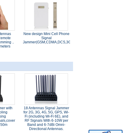
ntennas
New design Mini Cell Phone
Remote
Signal
 jamming，
Jammer(GSM,CDMA,DCS,3G,4G,WIFI)
meters
mer with
18 Antennas Signal Jammer
oling
for 2G, 3G, 4G, 5G, GPS, Wi-
king
Fi (including Wi-Fi 6E), and
als,cover
RF Signals With 6-10W per
 150m
Band and 6-7dBi Omni-
Directional Antennas.