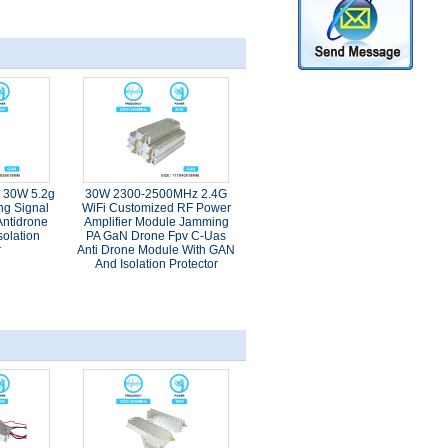
e 30W 5.2g
30W 2300-2500MHz 2.4G
ng Signal
WiFi Customized RF Power
ntidrone
Amplifier Module Jamming
olation
PA GaN Drone Fpv C-Uas
r
Anti Drone Module With GAN
And Isolation Protector