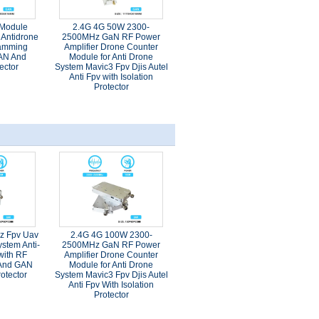
 Module
2.4G 4G 50W 2300-
Antidrone
2500MHz GaN RF Power
Jamming
Amplifier Drone Counter
AN And
Module for Anti Drone
ector
System Mavic3 Fpv Djis Autel
Anti Fpv with Isolation
Protector
z Fpv Uav
2.4G 4G 100W 2300-
stem Anti-
2500MHz GaN RF Power
with RF
Amplifier Drone Counter
 And GAN
Module for Anti Drone
rotector
System Mavic3 Fpv Djis Autel
Anti Fpv With Isolation
Protector