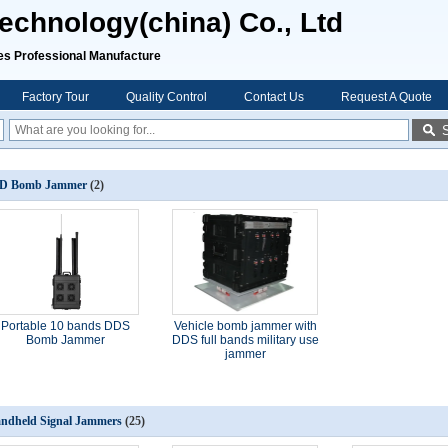
chnology(china) Co., Ltd
rofessional Manufacture
Factory Tour
Quality Control
Contact Us
Request A Quote
D Bomb Jammer
(2)
Portable 10 bands DDS
Vehicle bomb jammer with
Bomb Jammer
DDS full bands military use
jammer
ndheld Signal Jammers
(25)