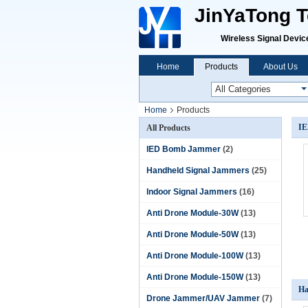
JinYaTong Te
Wireless Signal Devices P
Home
Products
About Us
Home
Products
IE
All Products
IED Bomb Jammer
(2)
Handheld Signal Jammers
(25)
Indoor Signal Jammers
(16)
Anti Drone Module-30W
(13)
Anti Drone Module-50W
(13)
Anti Drone Module-100W
(13)
Anti Drone Module-150W
(13)
Ha
Drone Jammer/UAV Jammer
(7)