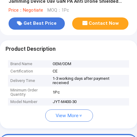
Jamming Device Uav GaN PA Anti Drone Shielded
Counter Jamming System With GAN And Isolation
Price：Negotiate
MOQ：1Pc
Protector
Get Best Price
Contact Now
Product Description
Brand Name
OEM/ODM
Certification
CE
1-3 working days after payment
Delivery Time
received
Minimum Order
1Pc
Quantity
Model Number
JYT-M400-30
View More