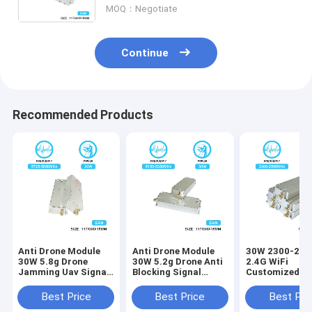
MOQ：Negotiate
And Isolation Protector
Continue
Recommended Products
Anti Drone Module
Anti Drone Module
30W 2300-25
30W 5.8g Drone
30W 5.2g Drone Anti
2.4G WiFi
Jamming Uav Signal
Blocking Signal
Customized R
Jammer Module With
Jammer Module
Power Amplifi
GAN And Isolation
Antidrone With GAN
Module Jammi
Best Price
Best Price
Best Pri
Protector
And Isolation
GaN Drone Fpv