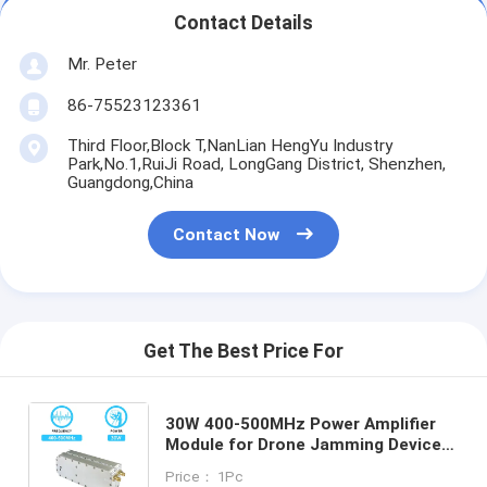
Contact Details
Mr. Peter
86-75523123361
Third Floor,Block T,NanLian HengYu Industry
Park,No.1,RuiJi Road, LongGang District, Shenzhen,
Guangdong,China
Contact Now
Get The Best Price For
30W 400-500MHz Power Amplifier
Module for Drone Jamming Device
Uav GaN PA Anti Drone Shielded
Price： 1Pc
Counter Jamming System With GAN