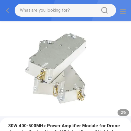
2
/
6
30W 400-500MHz Power Amplifier Module for Drone