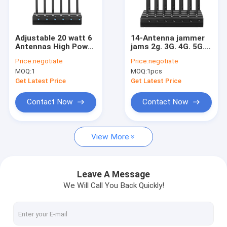
Factory Tour
Quality Control
Adjustable 20 watt 6
14-Antenna jammer
Antennas High Power
jams 2g. 3G. 4G. 5G.
Contact Us
2G 3G
Cellphone
Price:
negotiate
Price:
negotiate
4G(LTE+Wimax)
Signals,and
MOQ:
1
MOQ:
1pcs
Jammer
GPS.WiFi.GPSL2-
Request A Quote
L5.GPSL3-L4 with
Get Latest Price
Get Latest Price
Longer 2.0dBi Gain
Antennas
Contact Now
Contact Now
IED Bomb Jammer
View More
Handheld Signal Jammers
Indoor Signal Jammers
Leave A Message
We Will Call You Back Quickly!
Anti Drone Module-30W
Anti Drone Module-50W