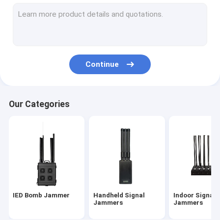
Anti Drone Module-100W
Anti Drone Module-150W
Drone Jammer/UAV Jammer
Continue
Backpack Jammer /Manpack Jammer
Portable High Power Jammer
Our Categories
High Power Prison/Jail Jammers
Signal Detector
jammer antenna
Audio Jammer
IED Bomb Jammer
Handheld Signal
Indoor Signal
Jammers
Jammers