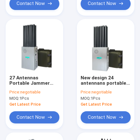
5.2GWIFI, 5.8GWIFI,
Contact Now
Contact Now
UHF, RF, Lojack
signals With 2.5dbi
Antennas.
27 Antennas
New design 24
Portable Jammer
antennans portable
Blocks WiFi 6E and All
signal jammer
Price:
negotiable
Price:
negotiable
Mobile Phones
blocking WIFI 6E and
MOQ:
1Pcs
MOQ:
1Pcs
Worldwide GPS RF
mobile phone 2G, 3G,
Signals With New
4G, 5G, GPS, WIFI,
Get Latest Price
Get Latest Price
Longer 2.5dbi Gain
UHF, VHF, RF,LOJACK
Omni Antennas
signals With new
Contact Now
Contact Now
longer 2.5dbi gain
omni antennas