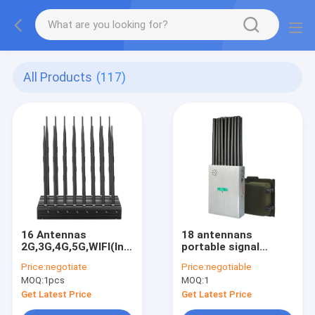
All Products
(117)
16 Antennas
18 antennans
2G,3G,4G,5G,WIFI(Including
portable signal
WIFI
jammer blocking WIFI
Price:
negotiate
Price:
negotiable
6E),Lojack,GPSL1,RF(315/433/868)Jammer
6E and mobile phone
MOQ:
1pcs
MOQ:
1
2G, 3G, 4G, 5G and
GPSL1, GPSL2-L5,
Get Latest Price
Get Latest Price
GPSL3-L4 , 2.4GWIFI,