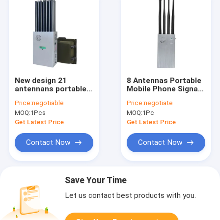
New design 21
8 Antennas Portable
antennans portable
Mobile Phone Signal
signal jammer
Jammer with Bigger
Price:
negotiable
Price:
negotiate
blocking WIFI 6E and
Hot Sink & Battery
MOQ:
1Pcs
MOQ:
1Pc
mobile phone 2G, 3G,
Blocks 2G 3G 4G 5G
4G, 5G and GPS, WIFI,
WIFI signals
Get Latest Price
Get Latest Price
UHF, VHF, RF,LOJACK
signals with new
Contact Now
Contact Now
longer 2.5dbi gain
omni antennas
Save Your Time
Let us contact best products with you.