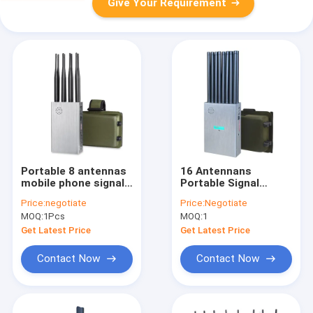
Give Your Requirement
Portable 8 antennas
16 Antennans
mobile phone signal
Portable Signal
jammer blocks 2G 3G
Jammer Blocking 2G,
Price:
negotiate
Price:
Negotiate
4G 5G WIFI signals
3G, 4G, 5G Mobile
MOQ:
1Pcs
MOQ:
1
with bigger hot sink &
Phone Signals , And
battery
GPSL1, GPSL2-L5,
Get Latest Price
Get Latest Price
2.4GWIFI, 5.2GWIFI,
5.8GWIFI, Lojack
Contact Now
Contact Now
Signals