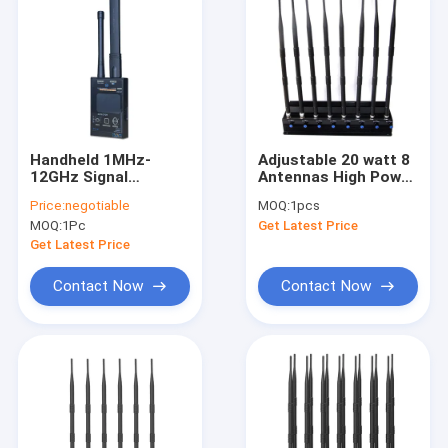
Handheld 1MHz-
Adjustable 20 watt 8
12GHz Signal
Antennas High Power
Detector Detects
GPS/ WiFi/
Price:
negotiable
MOQ:
1pcs
Mobile Phone GPS
4G(LTE+Wimax)/ 5G
MOQ:
1Pc
Get Latest Price
Camera Signals
Jammer
Get Latest Price
Contact Now
Contact Now
Home
Products
About Us