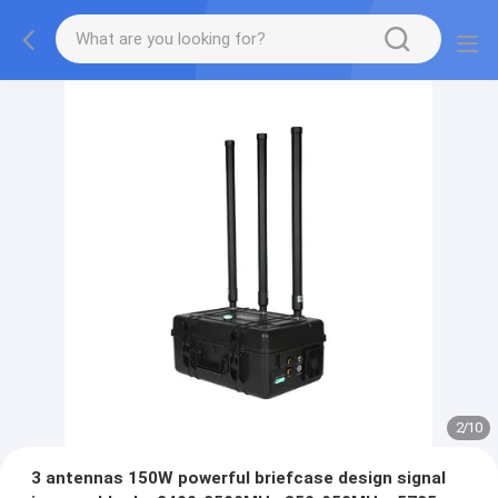
2
/
10
3 antennas 150W powerful briefcase design signal