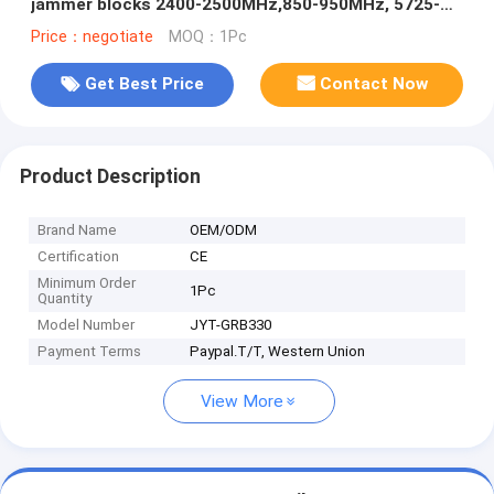
jammer blocks 2400-2500MHz,850-950MHz, 5725-
5850MHz etc,. customizable signals, with a
Price：negotiate
MOQ：1Pc
coverage range of up to 1500 meters.
Get Best Price
Contact Now
Product Description
Brand Name
OEM/ODM
Certification
CE
Minimum Order
1Pc
Quantity
Model Number
JYT-GRB330
Payment Terms
Paypal.T/T, Western Union
View More