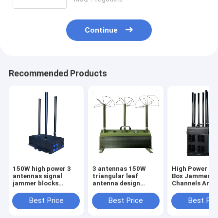
signals, with a coverage range of up
to 1500 meters.
Continue
Recommended Products
150W high power 3
3 antennas 150W
High Power Dr
antennas signal
triangular leaf
Box Jammer Wi
jammer blocks
antenna design
Channels And
Drone/UAV signals,
powerful signal
High Power Bl
with a coverage
jammer blocks FPV
UAV Signals U
Best Price
Best Price
Best Pri
range of up to 1500
customizable
3000Meters.
meters.
signals, with a