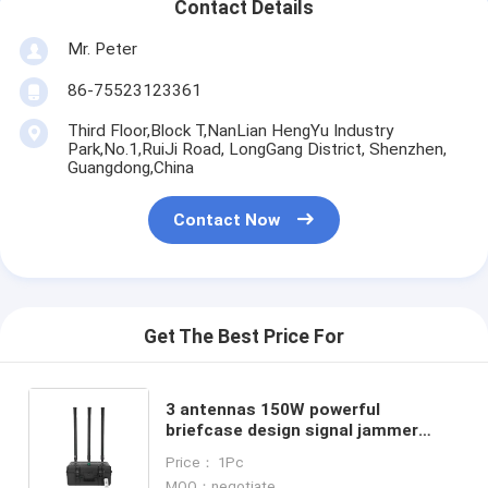
Contact Details
Mr. Peter
86-75523123361
Third Floor,Block T,NanLian HengYu Industry
Park,No.1,RuiJi Road, LongGang District, Shenzhen,
Guangdong,China
Contact Now
Get The Best Price For
3 antennas 150W powerful
briefcase design signal jammer
blocks 2400-2500MHz,850-950MHz,
Price： 1Pc
5725-5850MHz etc,. customizable
MOQ：negotiate