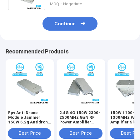
MOQ：Negotiate
Continue
Recommended Products
Fpv Anti Drone
2.4G 4G 150W 2300-
150W 1100-
Module Jammer
2500MHz GaN RF
1300MHz PA P
150W 5.2g Antidrone
Power Amplifier
Amplifier Sign
Drone Signal
Drone Counter
Blocking Devic
Jamming Module
Module for Anti
Drone Fpv Uav
Best Price
Best Price
Best Pri
With GAN And
Drone System
Drones Module