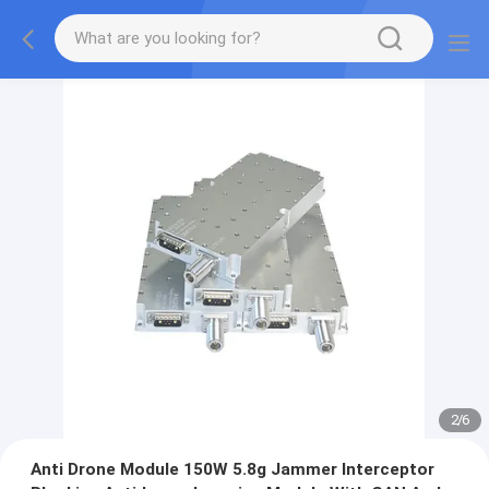
2
/
6
Anti Drone Module 150W 5.8g Jammer Interceptor