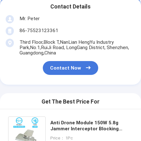
Contact Details
Mr. Peter
86-75523123361
Third Floor,Block T,NanLian HengYu Industry
Park,No.1,RuiJi Road, LongGang District, Shenzhen,
Guangdong,China
Contact Now
Get The Best Price For
Anti Drone Module 150W 5.8g
Jammer Interceptor Blocking
Antidrone Jamming Module With
Price： 1Pc
GAN And Isolation Protector