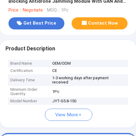
Blocking Antidrone Jamming Module With GAN And
Isolation Protector
Price：Negotiate
MOQ：1Pc
Get Best Price
Contact Now
Product Description
Brand Name
OEM/ODM
Certification
CE
1-3 working days after payment
Delivery Time
received
Minimum Order
1Pc
Quantity
Model Number
JYT-G5.8-150
View More