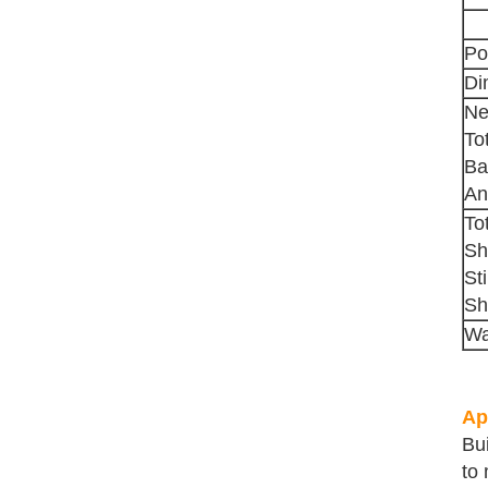
Po
Di
Ne
To
Ba
An
To
Sh
St
Sh
Wa
Ap
Bu
to 