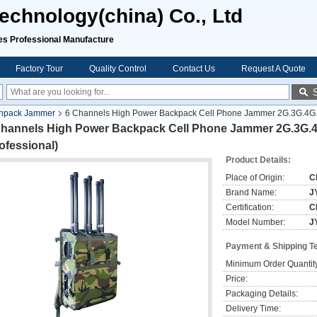
chnology(china) Co., Ltd
rofessional Manufacture
Factory Tour
Quality Control
Contact Us
Request A Quote
npack Jammer
6 Channels High Power Backpack Cell Phone Jammer 2G.3G.4G.5G
Channels High Power Backpack Cell Phone Jammer 2G.3G.4
ofessional)
Product Details:
Place of Origin:
C
Brand Name:
J
Certification:
C
Model Number:
J
Payment & Shipping T
Minimum Order Quantit
Price:
Packaging Details:
Delivery Time: