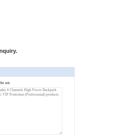
nquiry.
 to us