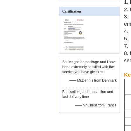
1. 
2.
Certification
3.
em
4.
5.
7. 
8. 
ser
So I've got the package and I have
been extremely satisfied with the
service you have given me
Ke
—— Mr.Dennis from Denmark
Best seller,good transaction and
fast delivery time
—— Mr.Christ from France