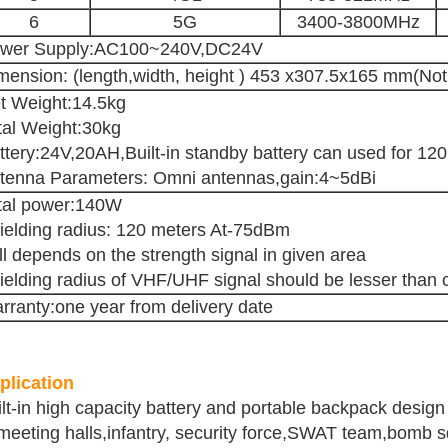
6
5G
3400-3800MHz
wer Supply:AC100~240V,DC24V
mension: (length,width, height ) 453 x307.5x165 mm(Not
t Weight:14.5kg
tal Weight:30kg
ttery:24V,20AH,Built-in standby battery can used for 12
tenna Parameters: Omni antennas,gain:4~5dBi
tal power:140W
ielding radius: 120 meters At-75dBm
ill depends on the strength signal in given area
ielding radius of VHF/UHF signal should be lesser than c
rranty:one year from delivery date
plication
ilt-in high capacity battery and portable backpack desig
meeting halls,infantry, security force,SWAT team,bomb sq