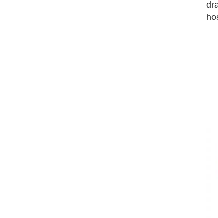
dra
hos