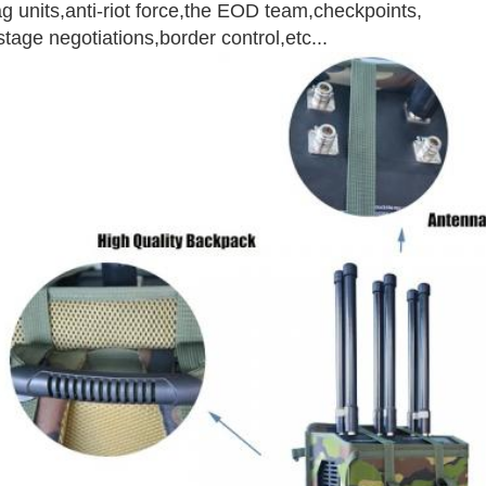
g units,anti-riot force,the EOD team,checkpoints,
tage negotiations,border control,etc...