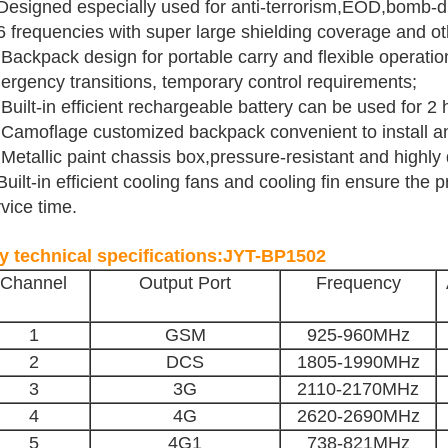
Designed especially used for anti-terrorism,EOD,bomb-dis
 6 frequencies with super large shielding coverage and 
Backpack design for portable carry and flexible operation
ergency transitions, temporary control requirements;
Built-in efficient rechargeable battery can be used for 2 
 Camoflage customized backpack convenient to install a
Metallic paint chassis box,pressure-resistant and highly 
Built-in efficient cooling fans and cooling fin ensure the 
vice time.
y technical specifications:JYT-BP1502
Channel
Output Port
Frequency
1
GSM
925-960MHz
2
DCS
1805-1990MHz
3
3G
2110-2170
MHz
4
4G
2620-2690MHz
5
4G1
738-821MHz