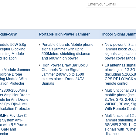
odule-50W
Portable High Power Jammer
Indoor Signal Jam
Module 50W 5.8g
Portable 6 bands Mobile phone
New powerful 8 an
ceptor Blocking
signals jammer with up to
jammer block 2G, 
amming Module
500Meters shielding distance
signals. adjustabl
 Isolation
and 600W high power
power cover range
High Power Draw Bar Box 8
18 antennas signa
one Module Jammer
Channels Drone Signal
blocking all 2G 3G
tidrone Drone
Jammer 240W up to 1500
(Including 5.2G,5.
ing Module With
meters blocks Drone/UAV
GPS RF LOJACK si
ation Protector
Signals
remote control.
W 2300-2500MHz
Multifunctional 20
r Amplifier Drone
mobile phone(Incl
le for Anti Drone
3.7G), GPS, 2.4G, 
3 Fpv Djis Autel
WIFI6E, RF etc,.Si
 Isolation Protector
With Remote Contr
0MHz Fpv Uav C-
Multifunctional 12
 System Anti-
jammer shielding 
e with RF Power
5G WIFI GPSL1 L
d GaN and
signals with 70 me
tector
distance