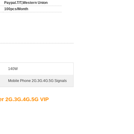
Paypal.T/T,Western Union
100pcs/Month
140W
Mobile Phone 2G.3G.4G.5G Signals
r 2G.3G.4G.5G VIP