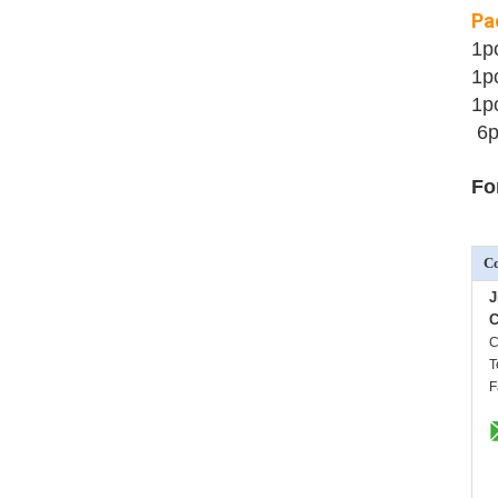
Pa
1p
1p
1p
6p
Fo
Co
J
C
C
T
F