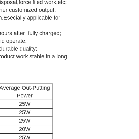
posal,force filed work,etc;
other customized output;
.Esecially applicable for
hours after fully charged;
nd operate;
durable quality;
product work stable in a long
Average Out-Putting
Power
25W
25W
25W
20W
25W