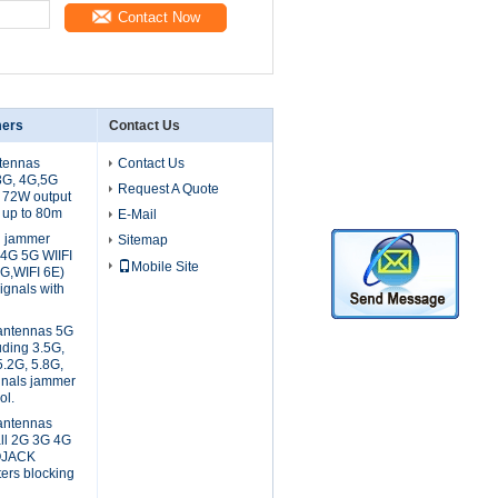
Contact Now
mers
Contact Us
tennas
Contact Us
3G, 4G,5G
Request A Quote
e 72W output
 up to 80m
E-Mail
l jammer
Sitemap
 4G 5G WIIFI
Mobile Site
8G,WIFI 6E)
gnals with
 antennas 5G
uding 3.5G,
5.2G, 5.8G,
gnals jammer
ol.
 antennas
all 2G 3G 4G
OJACK
ters blocking