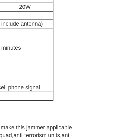
20W
 include antenna)
0 minutes
ell phone signal
n make this jammer applicable
uad,anti-terrorism units,anti-