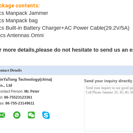
ckage contents:
cs Manpack Jammer
cs Manpack bag
cs
Built-in Battery Charger+AC Power Cable(29.2V/5A)
cs Antennas Omni
r more details,please do not hesitate to send us an e
ntact Details
inYaTong Technology(china)
Send your inquiry directly
o., Ltd
ontact Person:
Mr. Peter
el:
86-75523123361
ax:
86-755-23149611