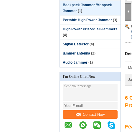
Backpack Jammer /Manpack
Jammer
(1)
Portable High Power Jammer
(3)
High Power Prison/Jail Jammers
(4)
Signal Detector
(4)
jammer antenna
(2)
Det
Audio Jammer
(1)
Ma
I'm Online Chat Now
J
6 
Pr
Contact Now
Fe