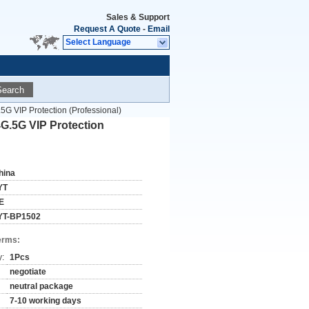
Sales & Support
Request A Quote
-
Email
Select Language
Search
 VIP Protection (Professional)
G.5G VIP Protection
hina
YT
E
YT-BP1502
erms:
y:
1Pcs
negotiate
neutral package
7-10 working days