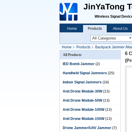
JinYaTong Te
Wireless Signal Devices P
Home
Products
About Us
Home
Products
Backpack Jammer /Ma
6 
All Products
(Pr
IED Bomb Jammer
(2)
Handheld Signal Jammers
(25)
Indoor Signal Jammers
(16)
Anti Drone Module-30W
(13)
Anti Drone Module-50W
(13)
Anti Drone Module-100W
(13)
Anti Drone Module-150W
(13)
Drone Jammer/UAV Jammer
(7)