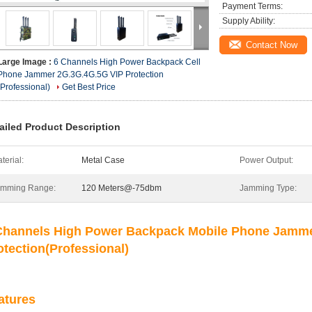
Payment Terms:
Supply Ability:
Contact Now
Large Image :
6 Channels High Power Backpack Cell
Phone Jammer 2G.3G.4G.5G VIP Protection
(Professional)
Get Best Price
ailed Product Description
terial:
Metal Case
Power Output:
amming Range:
120 Meters@-75dbm
Jamming Type:
Channels High Power Backpack Mobile Phone Jamme
otection
(Professional)
atures