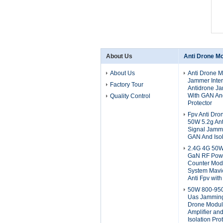
About Us
Anti Drone M
About Us
Anti Drone 
Jammer Inter
Factory Tour
Antidrone J
With GAN And
Quality Control
Protector
Fpv Anti Dr
50W 5.2g An
Signal Jamm
GAN And Isol
2.4G 4G 50
GaN RF Powe
Counter Modu
System Mavic
Anti Fpv with
50W 800-95
Uas Jamming
Drone Modul
Amplifier an
Isolation Pro