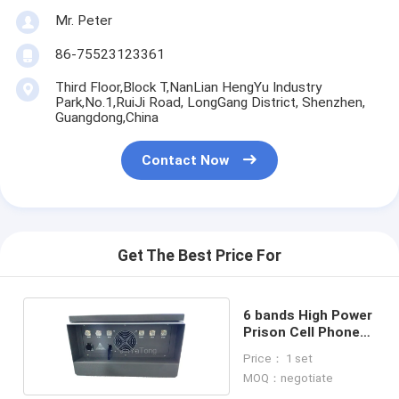
Mr. Peter
86-75523123361
Third Floor,Block T,NanLian HengYu Industry
Park,No.1,RuiJi Road, LongGang District, Shenzhen,
Guangdong,China
Contact Now
Get The Best Price For
6 bands High Power
Prison Cell Phone
Jammer
Price： 1 set
MOQ：negotiate