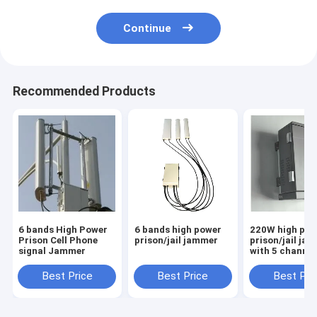
Continue
Recommended Products
6 bands High Power
6 bands high power
220W high pow
Prison Cell Phone
prison/jail jammer
prison/jail ja
signal Jammer
with 5 channel
Best Price
Best Price
Best Pri