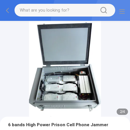
2
/
4
6 bands High Power Prison Cell Phone Jammer