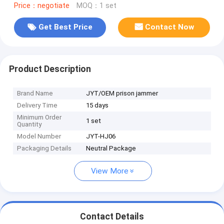
Price：negotiate
MOQ：1 set
Get Best Price
Contact Now
Product Description
Brand Name
JYT/OEM prison jammer
Delivery Time
15 days
Minimum Order
1 set
Quantity
Model Number
JYT-HJ06
Packaging Details
Neutral Package
View More
Contact Details