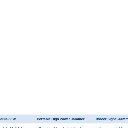
odule-50W
Portable High Power Jammer
Indoor Signal Jam