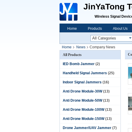
JinYaTong Te
Wireless Signal Devices P
Home
Products
About Us
Home
News
Company News
Co
All Products
IED Bomb Jammer
(2)
Handheld Signal Jammers
(25)
Indoor Signal Jammers
(16)
Anti Drone Module-30W
(13)
Anti Drone Module-50W
(13)
Anti Drone Module-100W
(13)
Anti Drone Module-150W
(13)
Drone Jammer/UAV Jammer
(7)