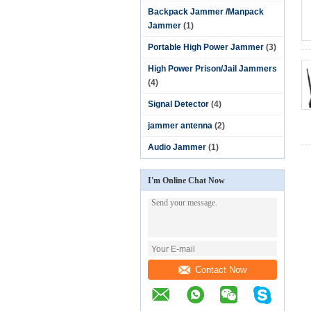
Backpack Jammer /Manpack
Jammer
(1)
Portable High Power Jammer
(3)
High Power Prison/Jail Jammers
(4)
Signal Detector
(4)
jammer antenna
(2)
Audio Jammer
(1)
I'm Online Chat Now
Contact Now