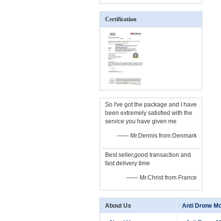
Certification
So I've got the package and I have
been extremely satisfied with the
service you have given me
—— Mr.Dennis from Denmark
Best seller,good transaction and
fast delivery time
—— Mr.Christ from France
About Us
Anti Drone M