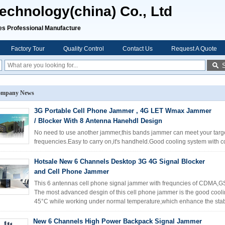
chnology(china) Co., Ltd
rofessional Manufacture
Factory Tour
Quality Control
Contact Us
Request A Quote
mpany News
3G Portable Cell Phone Jammer , 4G LET Wmax Jammer
/ Blocker With 8 Antenna Hanehdl Design
No need to use another jammer,this bands jammer can meet your target
frequencies.Easy to carry on,it's handheld.Good cooling system with c
Hotsale New 6 Channels Desktop 3G 4G Signal Blocker
and Cell Phone Jammer
This 6 antennas cell phone signal jammer with frequncies of CDMA,G
The most advanced desgin of this cell phone jammer is the good cooli
45°C while working under normal temperature,which enhance the stabil
New 6 Channels High Power Backpack Signal Jammer