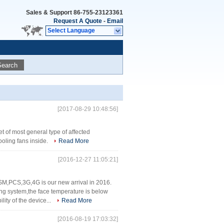
Sales & Support
86-755-23123361
Request A Quote
-
Email
Select Language
Search
[2017-08-29 10:48:56]
 of most general type of affected
ooling fans inside.
Read More
[2016-12-27 11:05:21]
SM,PCS,3G,4G is our new arrival in 2016.
ng system,the face temperature is below
ity of the device...
Read More
[2016-08-19 17:03:32]