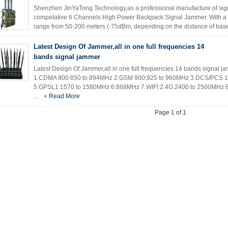
Shenzhen JinYaTong Technology,as a professional manufacture of si
competative 6 Channels High Power Backpack Signal Jammer. With a hi
range from 50-200 meters (-75dBm, depending on the distance of base 
Latest Design Of Jammer,all in one full frequencies 14
bands signal jammer
Latest Design Of Jammer,all in one full frequencies 14 bands signal
1.CDMA 800:850 to 894MHz 2.GSM 900:925 to 960MHz 3.DCS/PCS 1
5.GPSL1:1570 to 1580MHz 6.868MHz 7.WIFI 2.4G:2400 to 2500MHz
...
Read More
Page 1 of 1