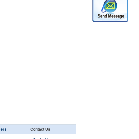
mers
Contact Us