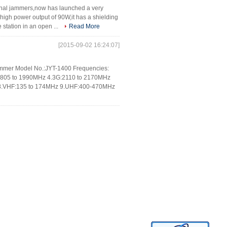
gnal jammers,now has launched a very
gh power output of 90W,it has a shielding
station in an open ...
Read More
[2015-09-02 16:24:07]
 jammer Model No.:JYT-1400 Frequencies:
805 to 1990MHz 4.3G:2110 to 2170MHz
 8.VHF:135 to 174MHz 9.UHF:400-470MHz